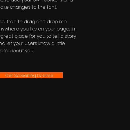
ake changes to the font.
eel free to drag and drop me
nywhere you like on your page. I’m
 great place for you to tell a story
nd let your users know a little
ore about you.
Get Screening License