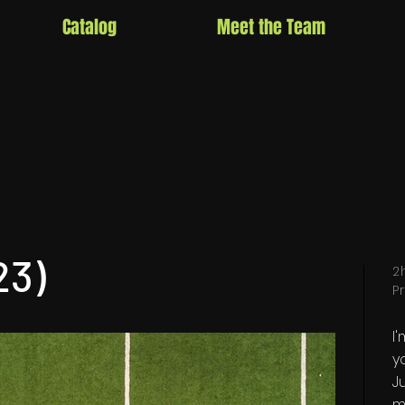
Catalog
Meet the Team
23)
2
P
I
y
Ju
m