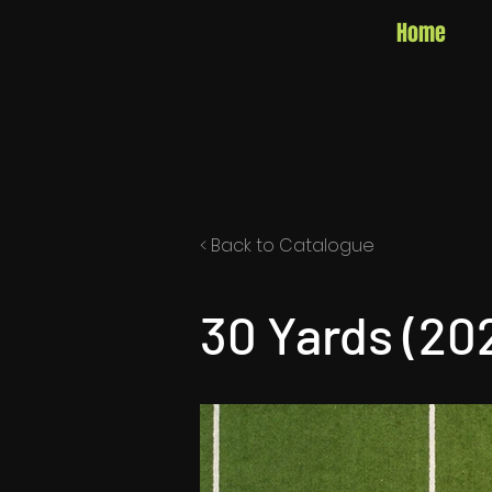
Home
< Back to Catalogue
30 Yards (20