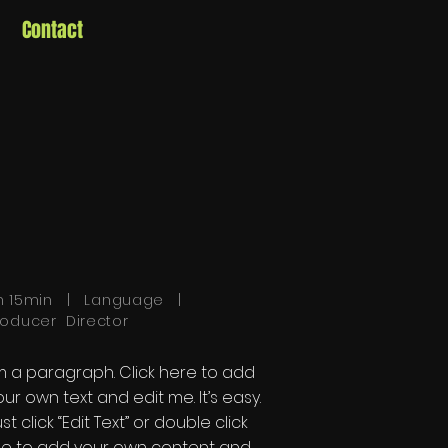
Contact
h 15min | Language |
roducer Director
'm a paragraph. Click here to add
our own text and edit me. It’s easy.
st click “Edit Text” or double click
e to add your own content and