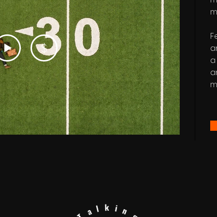
m
F
$
a
a
a
m